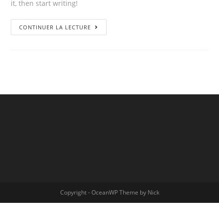
it, then start writing!
CONTINUER LA LECTURE
Copyright - OceanWP Theme by Nick