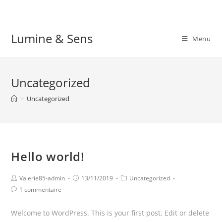
Lumine & Sens
Menu
Uncategorized
>
Uncategorized
Hello world!
Valerie85-admin
13/11/2019
Uncategorized
1 commentaire
Welcome to WordPress. This is your first post. Edit or delete